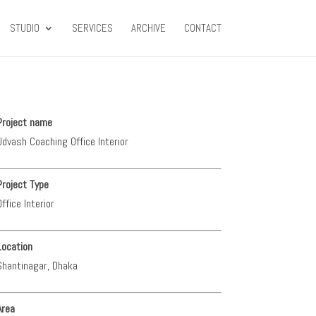
STUDIO
SERVICES
ARCHIVE
CONTACT
Project name
Udvash Coaching Office Interior
Project Type
Office Interior
Location
Shantinagar, Dhaka
Area