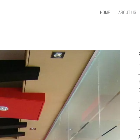
HOME
ABOUT US