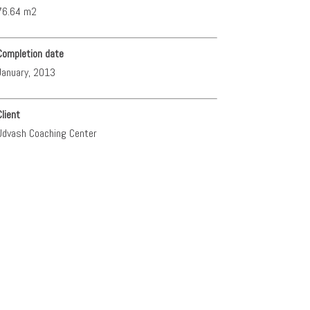
76.64 m2
Completion date
January, 2013
Client
Udvash Coaching Center