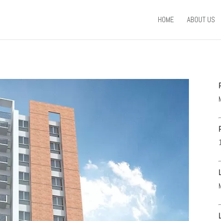
HOME
ABOUT US