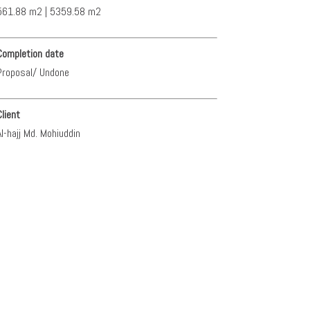
561.88 m2 | 5359.58 m2
Completion date
Proposal/ Undone
Client
Al-hajj Md. Mohiuddin