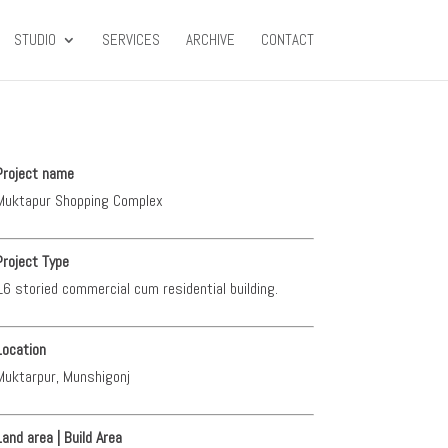
STUDIO
SERVICES
ARCHIVE
CONTACT
Project name
Muktapur Shopping Complex
Project Type
16 storied commercial cum residential building.
Location
Muktarpur, Munshigonj
Land area | Build Area