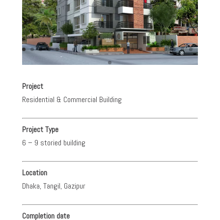
Project
Residential & Commercial Building
Project Type
6 – 9 storied building
Location
Dhaka, Tangil, Gazipur
Completion date