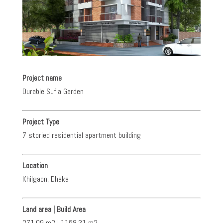
Project name
Durable Sufia Garden
Project Type
7 storied residential apartment building
Location
Khilgaon, Dhaka
Land area | Build Area
271.09 m2 | 1158.31 m2