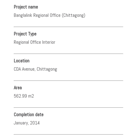
Project name
Banglalink Regional Office (Chittagong)
Project Type
Regional Office Interior
Location
CDA Avenue, Chittagong
Area
562.99 m2
Completion date
January, 2014