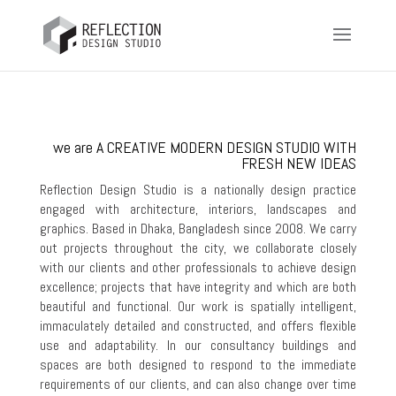
we are A CREATIVE MODERN DESIGN STUDIO WITH
FRESH NEW IDEAS
Reflection Design Studio is a nationally design practice
engaged with architecture, interiors, landscapes and
graphics. Based in Dhaka, Bangladesh since 2008. We carry
out projects throughout the city, we collaborate closely
with our clients and other professionals to achieve design
excellence; projects that have integrity and which are both
beautiful and functional. Our work is spatially intelligent,
immaculately detailed and constructed, and offers flexible
use and adaptability. In our consultancy buildings and
spaces are both designed to respond to the immediate
requirements of our clients, and can also change over time