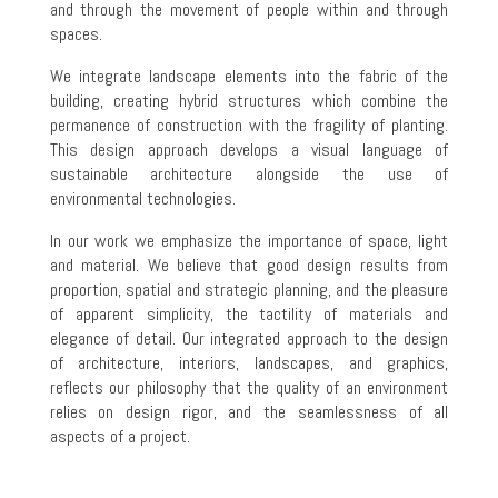
and through the movement of people within and through
spaces.
We integrate landscape elements into the fabric of the
building, creating hybrid structures which combine the
permanence of construction with the fragility of planting.
This design approach develops a visual language of
sustainable architecture alongside the use of
environmental technologies.
In our work we emphasize the importance of space, light
and material. We believe that good design results from
proportion, spatial and strategic planning, and the pleasure
of apparent simplicity, the tactility of materials and
elegance of detail. Our integrated approach to the design
of architecture, interiors, landscapes, and graphics,
reflects our philosophy that the quality of an environment
relies on design rigor, and the seamlessness of all
aspects of a project.